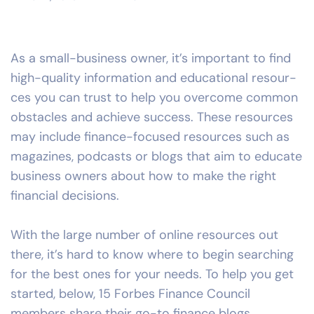
As a small-business owner, it’s important to find
high-quality information and educational resour-
ces you can trust to help you overcome common
obstacles and achieve success. These resources
may include finance-focused resources such as
magazines, podcasts or blogs that aim to educate
business owners about how to make the right
financial decisions.
With the large number of online resources out
there, it’s hard to know where to begin searching
for the best ones for your needs. To help you get
started, below,
15 Forbes Finance Council
members share their go-to finance blogs,