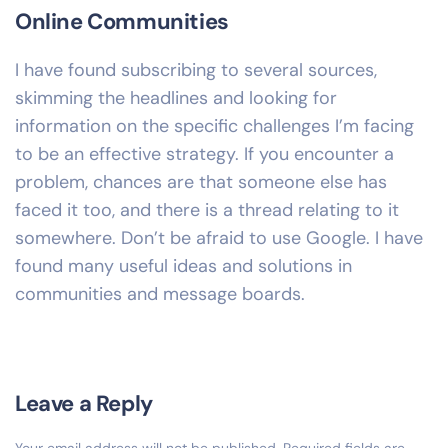
Online Communities
I have found subscribing to several sources,
skimming the headlines and looking for
information on the specific challenges I’m facing
to be an effective strategy. If you encounter a
problem, chances are that someone else has
faced it too, and there is a thread relating to it
somewhere. Don’t be afraid to use Google. I have
found many useful ideas and solutions in
communities and message boards.
Leave a Reply
Your email address will not be published.
Required fields are