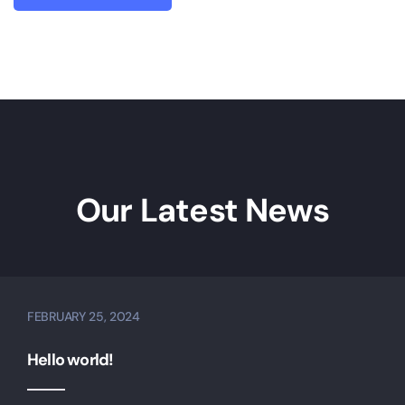
Our Latest News
FEBRUARY 25, 2024
Hello world!