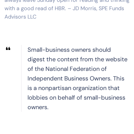
with a good read of HBR. – JD Morris, SPE Funds
Advisors LLC
Small-business owners should
digest the content from the website
of the National Federation of
Independent Business Owners. This
is a nonpartisan organization that
lobbies on behalf of small-business
owners.