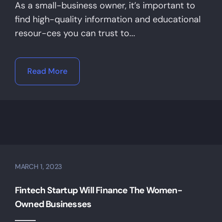
As a small-business owner, it’s important to
find high-quality information and educational
resour-ces you can trust to...
Read More
MARCH 1, 2023
Fintech Startup Will Finance The Women-
Owned Businesses