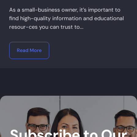
As a small-business owner, it’s important to
find high-quality information and educational
resour-ces you can trust to...
Read More
Subscribe to Our