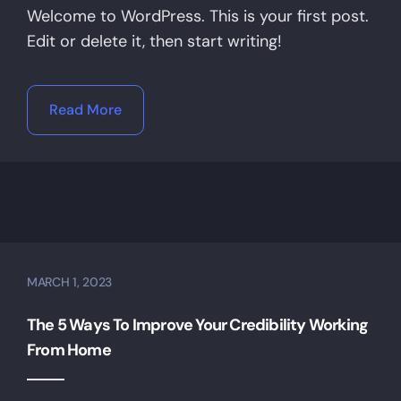
Welcome to WordPress. This is your first post.
Edit or delete it, then start writing!
Read More
MARCH 1, 2023
The 5 Ways To Improve Your Credibility Working
From Home