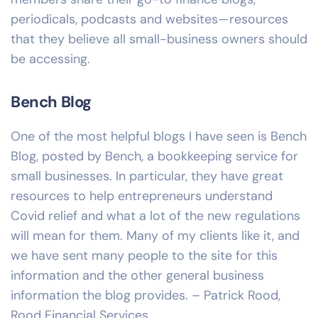
periodicals, podcasts and websites—resources
that they believe all small-business owners should
be accessing.
Bench Blog
One of the most helpful blogs I have seen is Bench
Blog, posted by Bench, a bookkeeping service for
small businesses. In particular, they have great
resources to help entrepreneurs understand
Covid relief and what a lot of the new regulations
will mean for them. Many of my clients like it, and
we have sent many people to the site for this
information and the other general business
information the blog provides. – Patrick Rood,
Rood Financial Services.