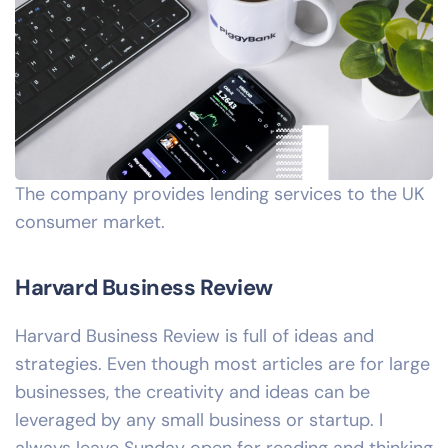
The company provides lending services to the UK
consumer market.
Harvard Business Review
Harvard Business Review is full of ideas and
strategies. Even though most articles are for large
businesses, the creativity and ideas can be
leveraged by any small business or startup. I
always leave Sunday open for reading and thinking