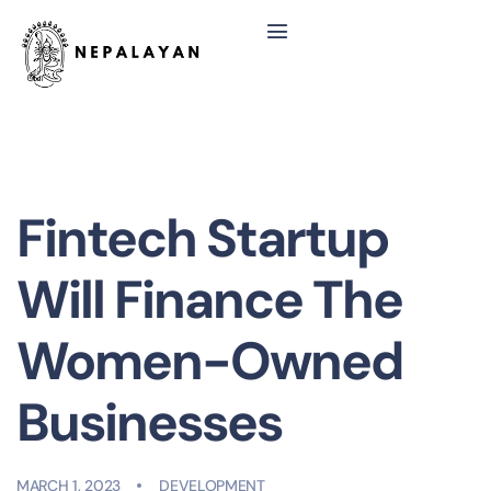
Fintech Startup
Will Finance The
Women-Owned
Businesses
MARCH 1, 2023
DEVELOPMENT