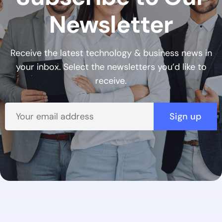
Newsletter
Receive the latest technology & business news in
your inbox. Select the newsletters you’d like to
receive.