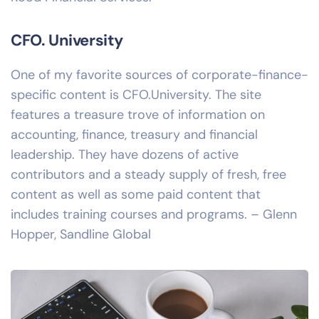
CFO. University
One of my favorite sources of corporate-finance-
specific content is CFO.University. The site
features a treasure trove of information on
accounting, finance, treasury and financial
leadership. They have dozens of active
contributors and a steady supply of fresh, free
content as well as some paid content that
includes training courses and programs. – Glenn
Hopper, Sandline Global