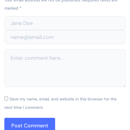
marked
*
Save my name, email, and website in this browser for the
next time I comment.