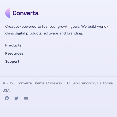
Creative-powered to fuel your growth goals. We build world-
class digital products, software and branding.
Products
Resources
Support
© 2023 Converta Theme.
Codeless
, LLC. San Francisco, California.
USA.