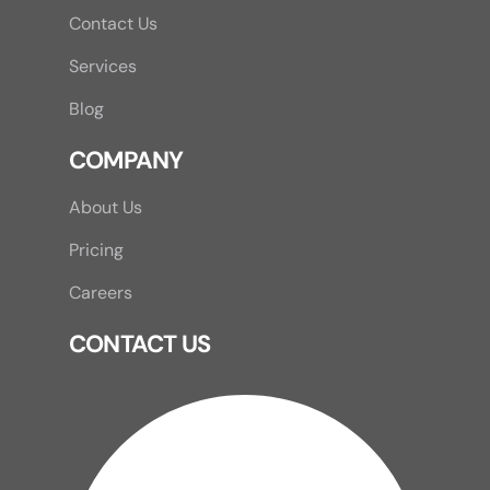
Contact Us
Services
Blog
COMPANY
About Us
Pricing
Careers
CONTACT US