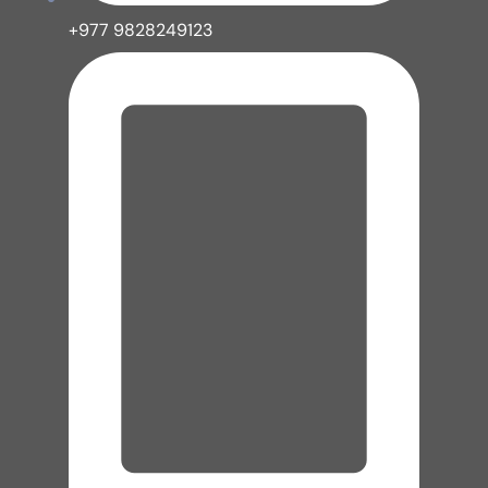
+977 9828249123