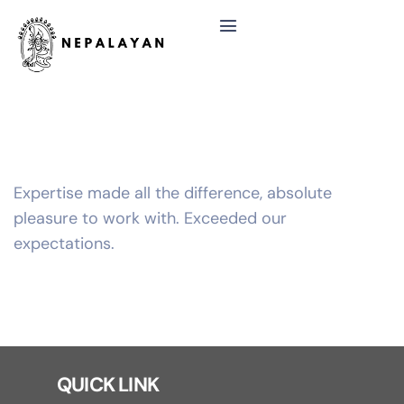
Expertise made all the difference, absolute
pleasure to work with. Exceeded our
expectations.
QUICK LINK