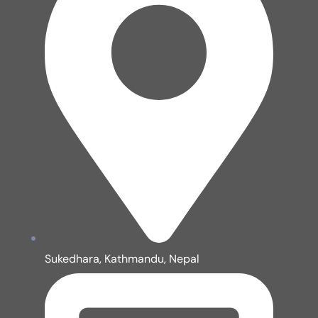
Sukedhara, Kathmandu, Nepal